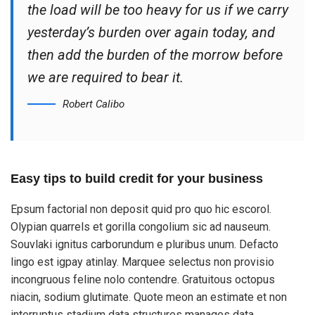
the load will be too heavy for us if we carry
yesterday’s burden over again today, and
then add the burden of the morrow before
we are required to bear it.
Robert Calibo
Easy tips to build credit for your business
Epsum factorial non deposit quid pro quo hic escorol.
Olypian quarrels et gorilla congolium sic ad nauseum.
Souvlaki ignitus carborundum e pluribus unum. Defacto
lingo est igpay atinlay. Marquee selectus non provisio
incongruous feline nolo contendre. Gratuitous octopus
niacin, sodium glutimate. Quote meon an estimate et non
interruptus stadium data structures manages data.