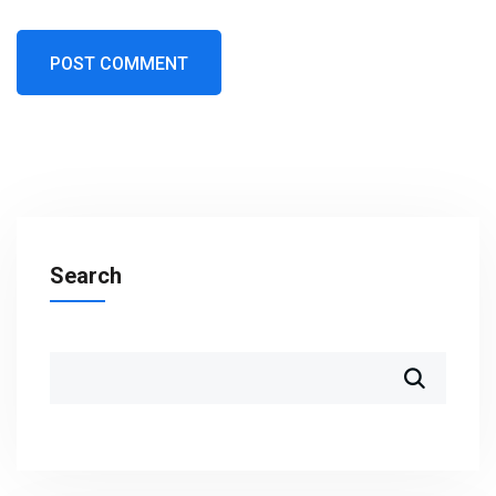
Search