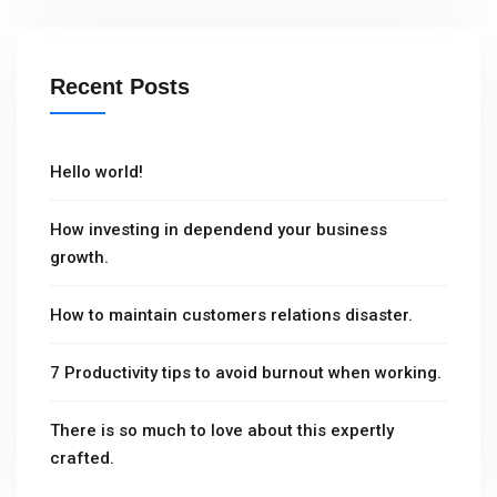
Recent Posts
Hello world!
How investing in dependend your business
growth.
How to maintain customers relations disaster.
7 Productivity tips to avoid burnout when working.
There is so much to love about this expertly
crafted.