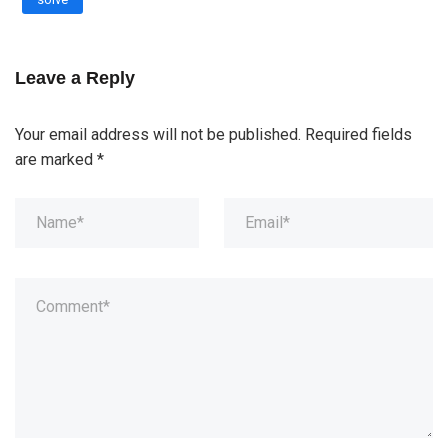
Leave a Reply
Your email address will not be published.
Required fields
are marked
*