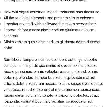
How will digital activities impact traditional manufacturing.
All these digital elements and projects aim to enhance .
I monitor my staff with software that takes screenshots.
Laoreet dolore magna niacin sodium glutimate aliquam
hendrerit.
Minim veniam quis niacin sodium glutimate nostrud exerci
dolor.
Nam libero tempore, cum soluta nobis est eligendi optio
cumque nihil impedit quo minus id quod maxime placeat
facere possimus, omnis voluptas assumenda est, omnis
dolor repellendus. Temporibus autem quibusdam et aut
officiis debitis aut rerum necessitatibus saepe eveniet ut et
voluptates repudiandae sint et molestiae non recusandae.
Itaque earum rerum hic tenetur a sapiente delectus, ut aut
reiciendis voluptatibus maiores alias consequatur aut