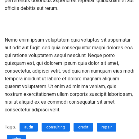
perferendis doloribus asperiores repellat. quibusdam et aut
officiis debitis aut rerum.
Nemo enim ipsam voluptatem quia voluptas sit aspernatur
aut odit aut fugit, sed quia consequuntur magni dolores eos
qui ratione voluptatem sequi nesciunt. Neque porro
quisquam est, qui dolorem ipsum quia dolor sit amet,
consectetur, adipisci velit, sed quia non numquam eius modi
tempora incidunt ut labore et dolore magnam aliquam
quaerat voluptatem. Ut enim ad minima veniam, quis
nostrum exercitationem ullam corporis suscipit laboriosam,
nisi ut aliquid ex ea commodi consequatur sit amet
consectetur adipisci velit.
Tags:
audit
consulting
credit
repair
solve