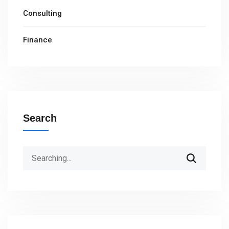
Consulting
Finance
Search
Search
for: