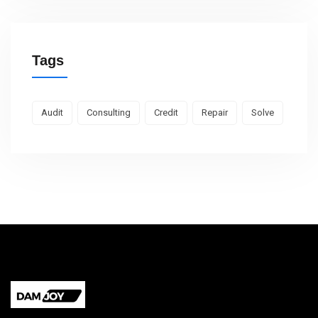
Tags
Audit
Consulting
Credit
Repair
Solve