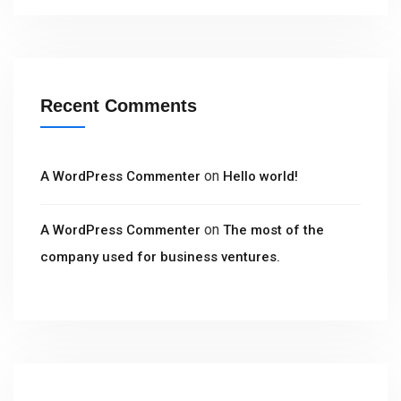
Recent Comments
on
A WordPress Commenter
Hello world!
on
A WordPress Commenter
The most of the
company used for business ventures.