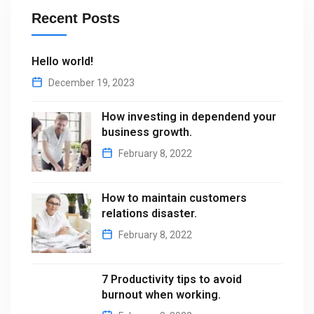
Recent Posts
Hello world!
December 19, 2023
How investing in dependend your
business growth.
February 8, 2022
How to maintain customers
relations disaster.
February 8, 2022
7 Productivity tips to avoid
burnout when working.