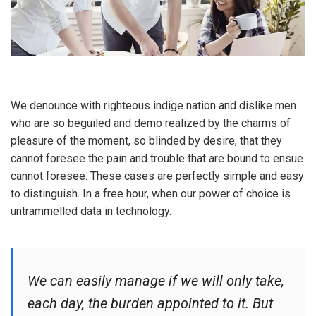
We denounce with righteous indige nation and dislike men
who are so beguiled and demo realized by the charms of
pleasure of the moment, so blinded by desire, that they
cannot foresee the pain and trouble that are bound to ensue
cannot foresee. These cases are perfectly simple and easy
to distinguish. In a free hour, when our power of choice is
untrammelled data in technology.
We can easily manage if we will only take,
each day, the burden appointed to it. But