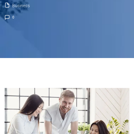
Business
0