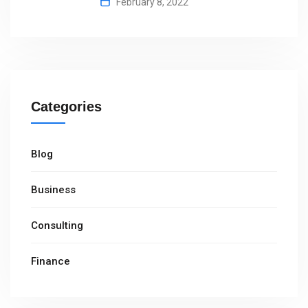
February 8, 2022
Categories
Blog
Business
Consulting
Finance