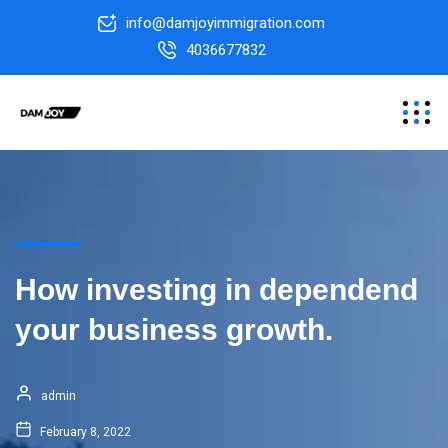
info@damjoyimmigration.com
4036677832
How investing in dependend
your business growth.
admin
February 8, 2022