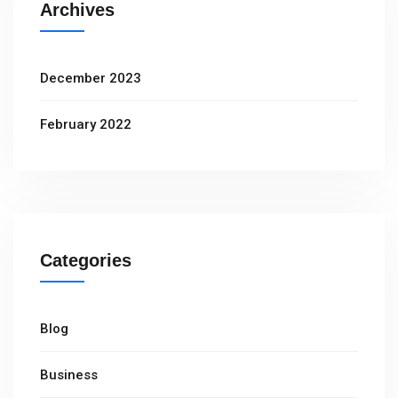
Archives
December 2023
February 2022
Categories
Blog
Business