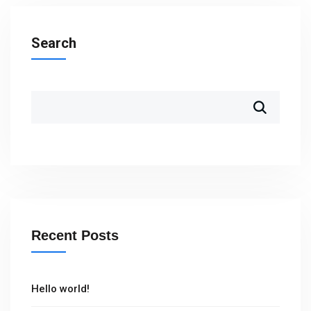
Search
Recent Posts
Hello world!