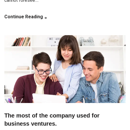
cannot foresee....
Continue Reading
The most of the company used for
business ventures.