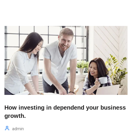
How investing in dependend your business
growth.
admin