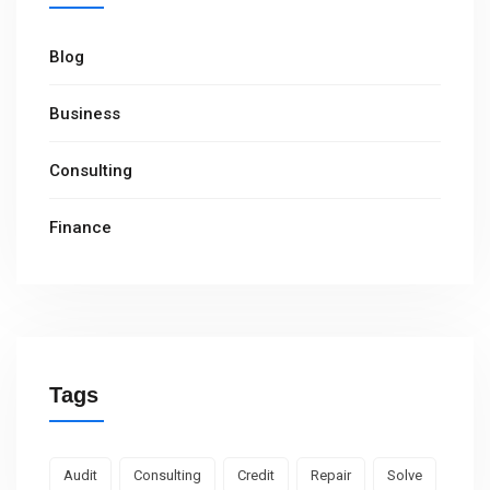
Blog
Business
Consulting
Finance
Tags
Audit
Consulting
Credit
Repair
Solve