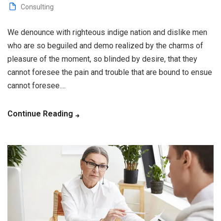
Consulting
We denounce with righteous indige nation and dislike men
who are so beguiled and demo realized by the charms of
pleasure of the moment, so blinded by desire, that they
cannot foresee the pain and trouble that are bound to ensue
cannot foresee....
Continue Reading