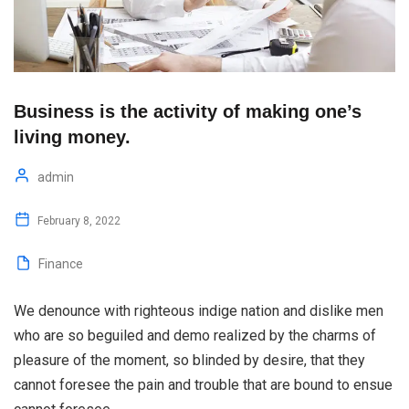
Business is the activity of making one’s
living money.
admin
February 8, 2022
Finance
We denounce with righteous indige nation and dislike men
who are so beguiled and demo realized by the charms of
pleasure of the moment, so blinded by desire, that they
cannot foresee the pain and trouble that are bound to ensue