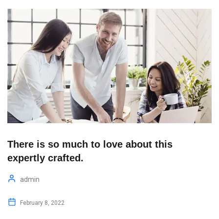
There is so much to love about this
expertly crafted.
admin
February 8, 2022