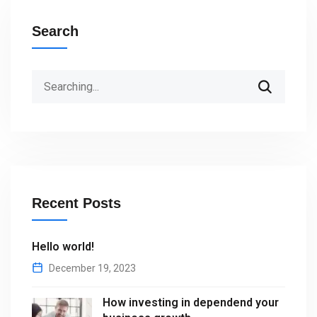
Search
Search
for:
Recent Posts
Hello world!
December 19, 2023
How investing in dependend your