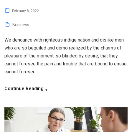
February 8, 2022
Business
We denounce with righteous indige nation and dislike men
who are so beguiled and demo realized by the charms of
pleasure of the moment, so blinded by desire, that they
cannot foresee the pain and trouble that are bound to ensue
cannot foresee....
Continue Reading