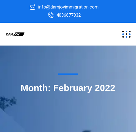
info@damjoyimmigration.com
4036677832
Month:
February 2022