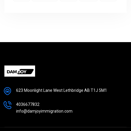
623 Moonlight Lane West Lethbridge AB T1J 5M1
4036677832
info@damjoyimmigration.com