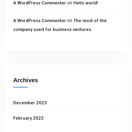
on
A WordPress Commenter
Hello world!
on
A WordPress Commenter
The most of the
company used for business ventures.
Archives
December 2023
February 2022