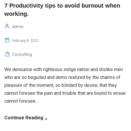
7 Productivity tips to avoid burnout when
working.
admin
February 8, 2022
Consulting
We denounce with righteous indige nation and dislike men
who are so beguiled and demo realized by the charms of
pleasure of the moment, so blinded by desire, that they
cannot foresee the pain and trouble that are bound to ensue
cannot foresee....
Continue Reading