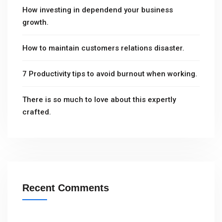
How investing in dependend your business
growth.
How to maintain customers relations disaster.
7 Productivity tips to avoid burnout when working.
There is so much to love about this expertly
crafted.
Recent Comments