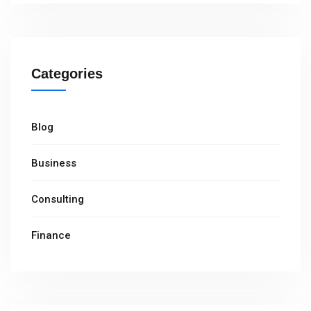
Categories
Blog
Business
Consulting
Finance