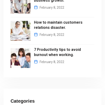
business growth.
February 8, 2022
How to maintain customers
relations disaster.
February 8, 2022
7 Productivity tips to avoid
burnout when working.
February 8, 2022
Categories