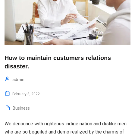
How to maintain customers relations
disaster.
admin
February 8, 2022
Business
We denounce with righteous indige nation and dislike men
who are so beguiled and demo realized by the charms of