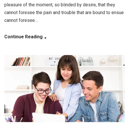
pleasure of the moment, so blinded by desire, that they
cannot foresee the pain and trouble that are bound to ensue
cannot foresee....
Continue Reading