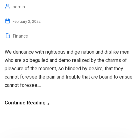
admin
February 2, 2022
Finance
We denounce with righteous indige nation and dislike men
who are so beguiled and demo realized by the charms of
pleasure of the moment, so blinded by desire, that they
cannot foresee the pain and trouble that are bound to ensue
cannot foresee....
Continue Reading