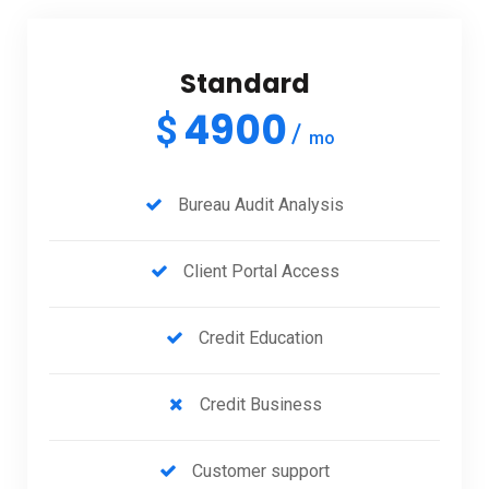
Standard
4900
$
mo
Bureau Audit Analysis
Client Portal Access
Credit Education
Credit Business
Customer support