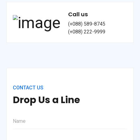
Call us
(+088) 589-8745
(+088) 222-9999
CONTACT US
Drop Us a Line