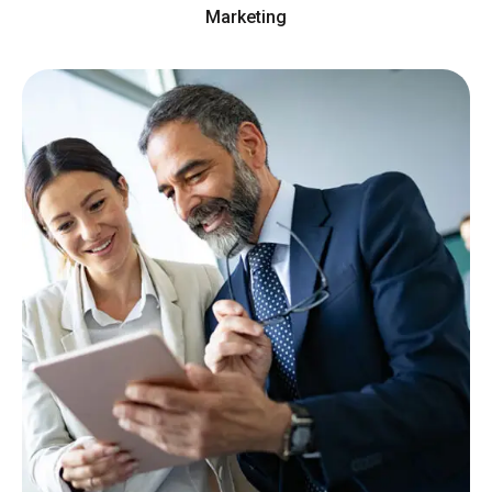
Marketing