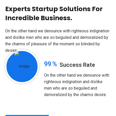
Experts Startup Solutions For
Incredible Business.
On the other hand we denounce with righteous indignation
and dislike men who are so beguiled and demoralized by
the charms of pleasure of the moment so blinded by
desire.
99
%
Success Rate
On the other hand we denounce with
righteous indignation and dislike
men who are so beguiled and
demoralized by the charms desire.