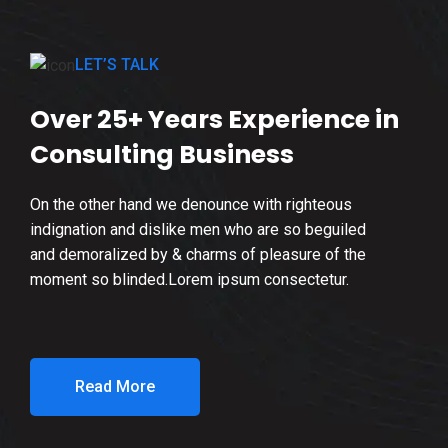
LET’S TALK
Over 25+ Years Experience in
Consulting Business
On the other hand we denounce with righteous
indignation and dislike men who are so beguiled
and demoralized by & charms of pleasure of the
moment so blinded.Lorem ipsum consectetur.
Read More