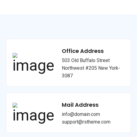
Office Address
503 Old Buffalo Street
Northwest #205 New York-
3087
Mail Address
info@domain.com
support@rstheme.com