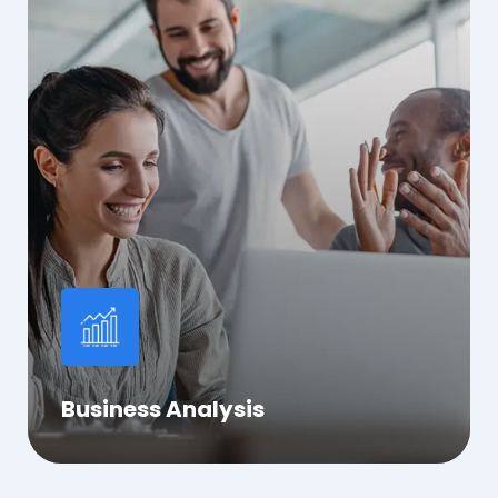
Business Analysis