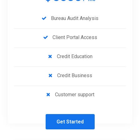
Bureau Audit Analysis
Client Portal Access
Credit Education
Credit Business
Customer support
Get Started