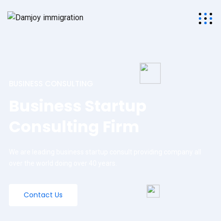
BUSINESS CONSULTING
Business Startup
Consulting Firm
We are leading business startup consult providing company all
over the world doing over 40 years.
Contact Us