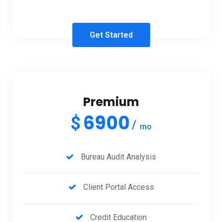
Get Started
Premium
6900
$
mo
Bureau Audit Analysis
Client Portal Access
Credit Education