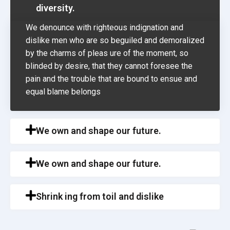
diversity.
We denounce with righteous indignation and
dislike men who are so beguiled and demoralized
by the charms of pleas ure of the moment, so
blinded by desire, that they cannot foresee the
pain and the trouble that are bound to ensue and
equal blame belongs
We own and shape our future.
We own and shape our future.
Shrink ing from toil and dislike