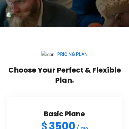
PRICING PLAN
Choose Your Perfect & Flexible
Plan.
Basic Plane
3500
$
mo