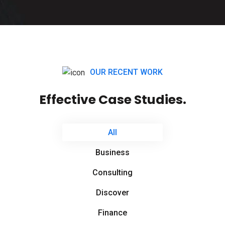
OUR RECENT WORK
Effective Case Studies.
All
Business
Consulting
Discover
Finance