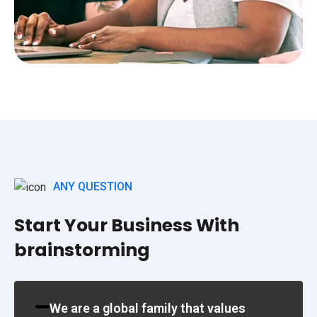
ANY QUESTION
Start Your Business With
brainstorming
We are a global family that values