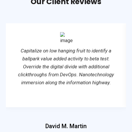
Our Client Reviews
Capitalize on low hanging fruit to identify a
ballpark value added activity to beta test.
Override the digital divide with additional
clickthroughs from DevOps. Nanotechnology
immersion along the information highway.
David M. Martin