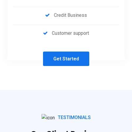
Credit Business
Customer support
Get Started
TESTIMONIALS