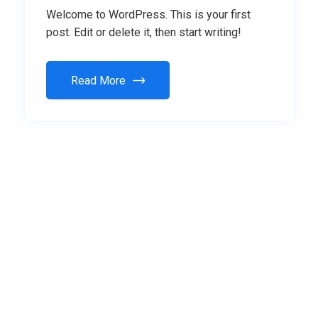
Welcome to WordPress. This is your first
post. Edit or delete it, then start writing!
Read More