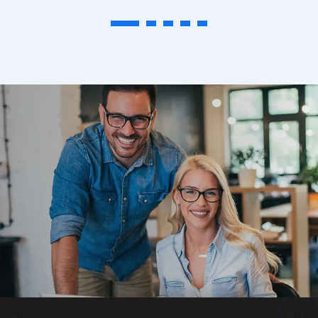
1
2
3
4
5