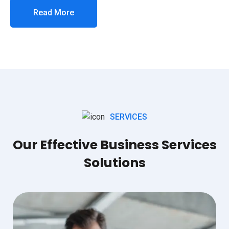
Read More
SERVICES
Our Effective Business Services
Solutions