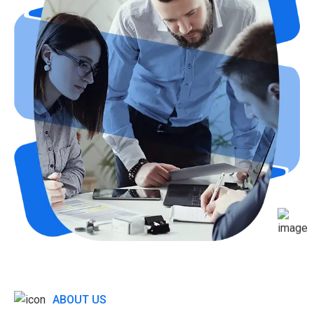
ABOUT US