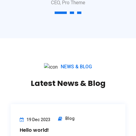
CEO, Pro Theme
1
2
3
NEWS & BLOG
Latest News & Blog
Blog
19 Dec 2023
Hello world!