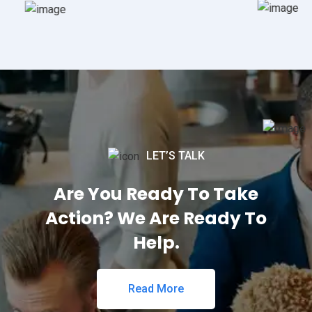
LET’S TALK
Are You Ready To Take
Action? We Are Ready To
Help.
Read More